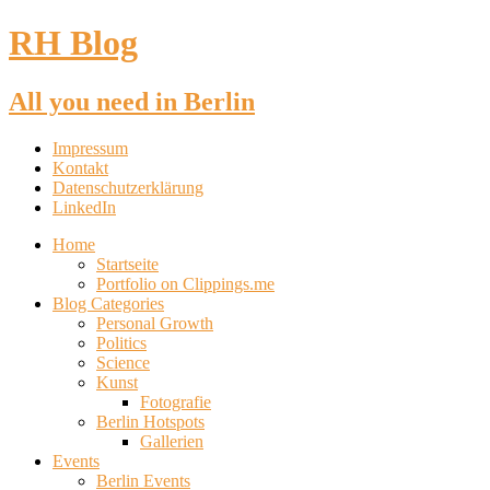
RH Blog
All you need in Berlin
Impressum
Kontakt
Datenschutzerklärung
LinkedIn
Home
Startseite
Portfolio on Clippings.me
Blog Categories
Personal Growth
Politics
Science
Kunst
Fotografie
Berlin Hotspots
Gallerien
Events
Berlin Events