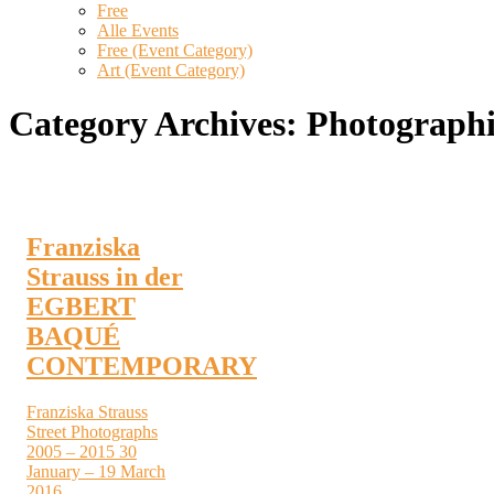
Free
Alle Events
Free (Event Category)
Art (Event Category)
Category Archives:
Photograph
Franziska
Strauss in der
EGBERT
BAQUÉ
CONTEMPORARY
Franziska Strauss
Street Photographs
2005 – 2015 30
January – 19 March
2016