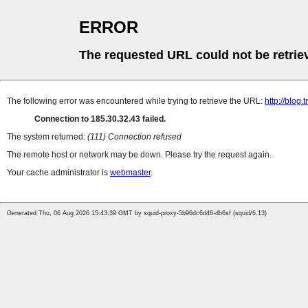
ERROR
The requested URL could not be retrie
The following error was encountered while trying to retrieve the URL:
http://blog.
Connection to 185.30.32.43 failed.
The system returned:
(111) Connection refused
The remote host or network may be down. Please try the request again.
Your cache administrator is
webmaster
.
Generated Thu, 06 Aug 2026 15:43:39 GMT by squid-proxy-5b96dc6d46-db6sf (squid/6.13)